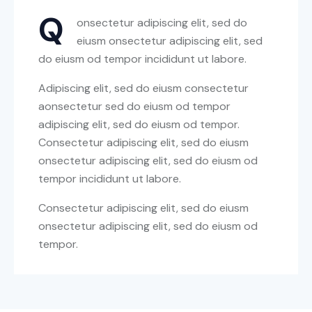
Q
onsectetur adipiscing elit, sed do
eiusm onsectetur adipiscing elit, sed
do eiusm od tempor incididunt ut labore.
Adipiscing elit, sed do eiusm consectetur
aonsectetur sed do eiusm od tempor
adipiscing elit, sed do eiusm od tempor.
Consectetur adipiscing elit, sed do eiusm
onsectetur adipiscing elit, sed do eiusm od
tempor incididunt ut labore.
Consectetur adipiscing elit, sed do eiusm
onsectetur adipiscing elit, sed do eiusm od
tempor.