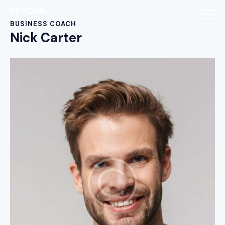
BUSINESS COACH
Nick Carter