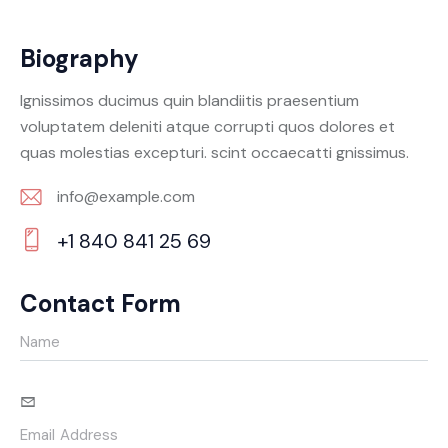
Biography
Ignissimos ducimus quin blandiitis praesentium
voluptatem deleniti atque corrupti quos dolores et
quas molestias excepturi. scint occaecatti gnissimus.
info@example.com
E-
+1 840 841 25 69
m
Ph
ail:
on
Contact Form
e: