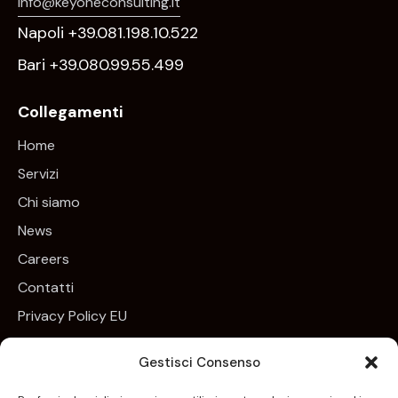
info@keyoneconsulting.it
Napoli +39.081.198.10.522
Bari +39.080.99.55.499
Collegamenti
Home
Servizi
Chi siamo
News
Careers
Contatti
Privacy Policy EU
Cookie Policy EU
Gestisci Consenso
Newsletter