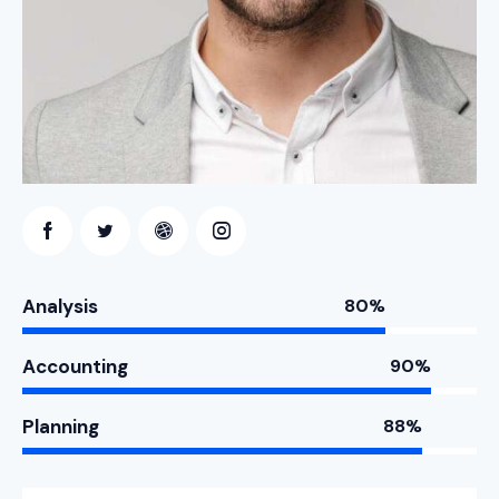
Analysis
80%
Accounting
90%
Planning
88%