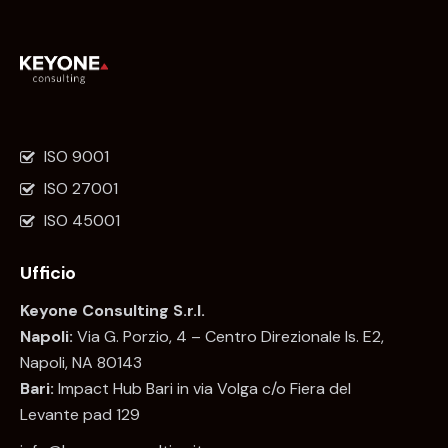
ISO 9001
ISO 27001
ISO 45001
Ufficio
Keyone Consulting S.r.l.
Napoli:
Via G. Porzio, 4 – Centro Direzionale Is. E2,
Napoli, NA 80143
Bari:
Impact Hub Bari in via Volga c/o Fiera del
Levante pad 129